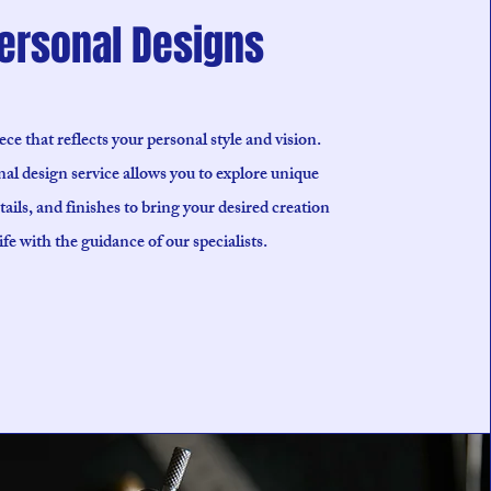
ersonal Designs
ece that reflects your personal style and vision.
al design service allows you to explore unique
tails, and finishes to bring your desired creation
life with the guidance of our specialists.