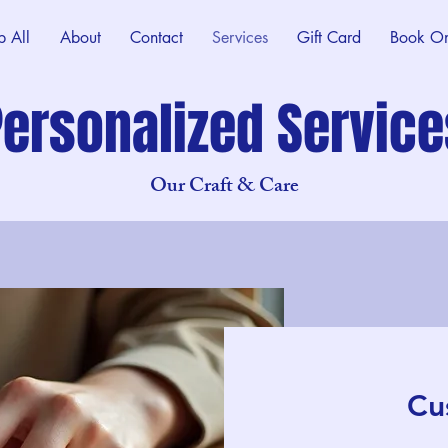
p All
About
Contact
Services
Gift Card
Book On
Personalized Service
Our Craft & Care
Cu