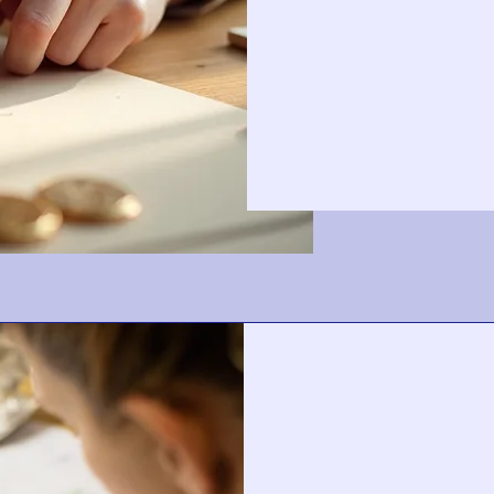
Contact
for
Price