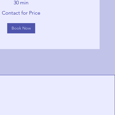
30 min
Contact for Price
Book Now