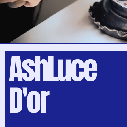
AshLuce
D'or