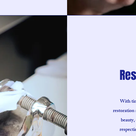
Res
With tim
restoration 
beauty, 
respecti