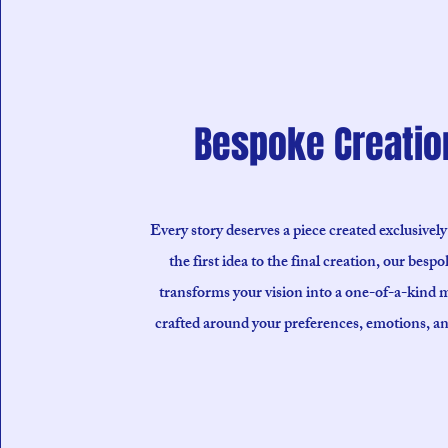
Bespoke Creatio
Every story deserves a piece created exclusively
the first idea to the final creation, our bespo
transforms your vision into a one-of-a-kind 
crafted around your preferences, emotions, a