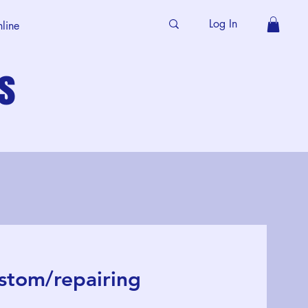
Log In
line
s
stom/repairing