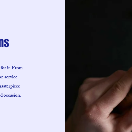
ns
 for it. From
ke service
masterpiece
nd occasion.