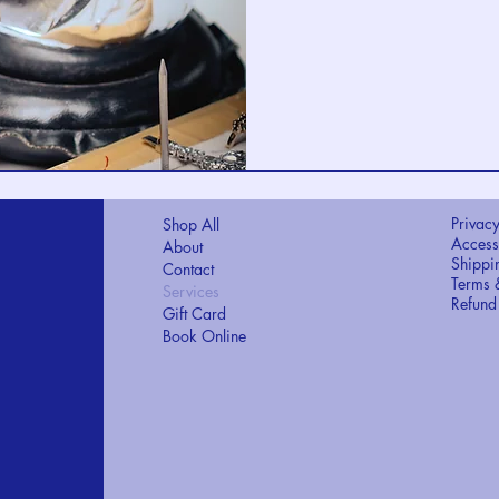
Privacy
Shop All
Accessi
About
Shippi
Contact
Terms 
Services
Refund
Gift Card
Book Online