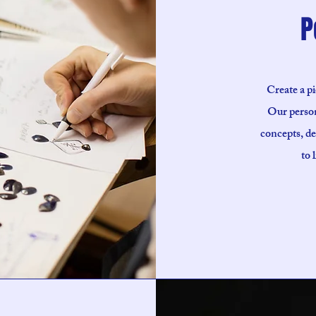
P
Create a pi
Our person
concepts, de
to 