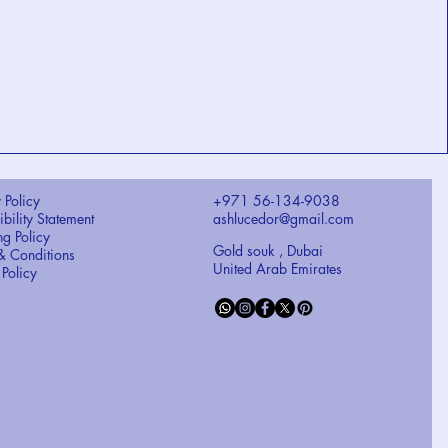
 Policy
+971 56-134-9038
bility Statement
ashlucedor@gmail.com
ng Policy
Gold souk , Dubai
& Conditions
United Arab Emirates
 Policy