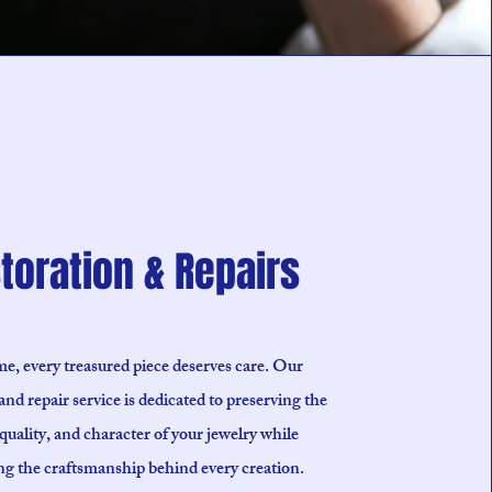
toration & Repairs
e, every treasured piece deserves care. Our
and repair service is dedicated to preserving the
quality, and character of your jewelry while
ng the craftsmanship behind every creation.