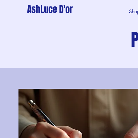
AshLuce D'or
Sho