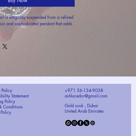
Buy Now
arl is elegantly suspended from a refined 
ssic and sophisticated pendant that adds 
 Policy
+971 56-134-9038
bility Statement
ashlucedor@gmail.com
ng Policy
Gold souk , Dubai
& Conditions
United Arab Emirates
 Policy