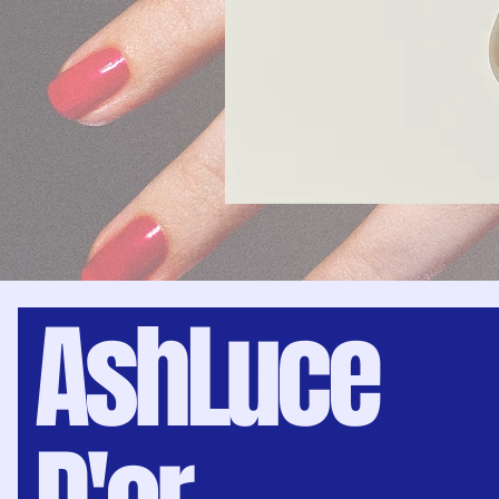
AshLuce