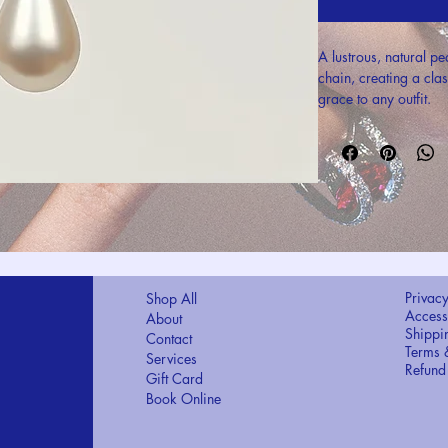
A lustrous, natural pe
chain, creating a cla
grace to any outfit.
Privacy
Shop All
Accessi
About
Shippi
Contact
Terms 
Services
Refund
Gift Card
Book Online