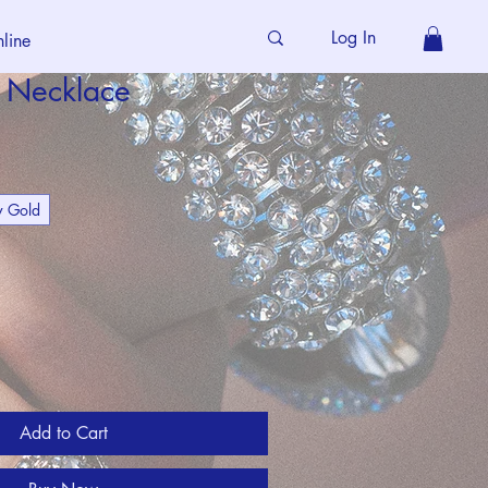
Log In
line
p Necklace
w Gold
Add to Cart