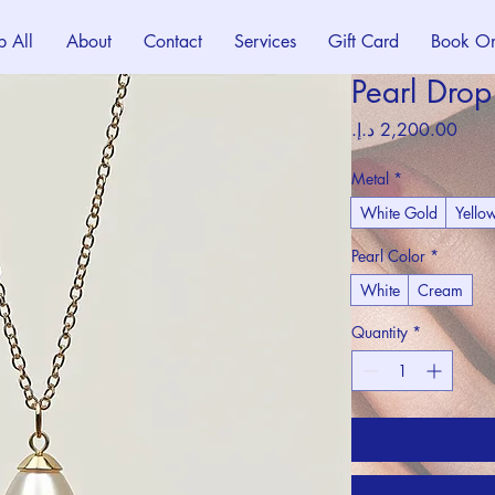
p All
About
Contact
Services
Gift Card
Book On
Pearl Dro
Price
Metal
*
White Gold
Yello
Pearl Color
*
White
Cream
Quantity
*