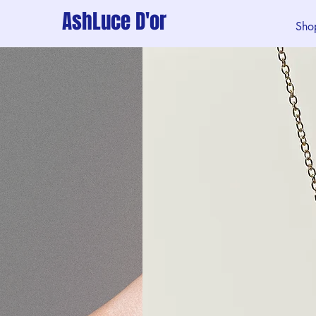
AshLuce D'or
Sho