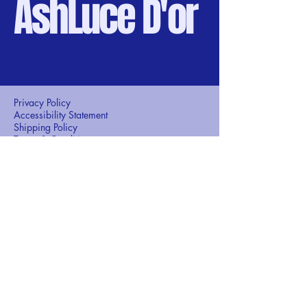
AshLuce D'or
Privacy Policy
Accessibility Statement
Shipping Policy
Terms & Conditions
Refund Policy
+971 56-134-9038
ashlucedor@gmail.com
Gold souk , Dubai
United Arab Emirates