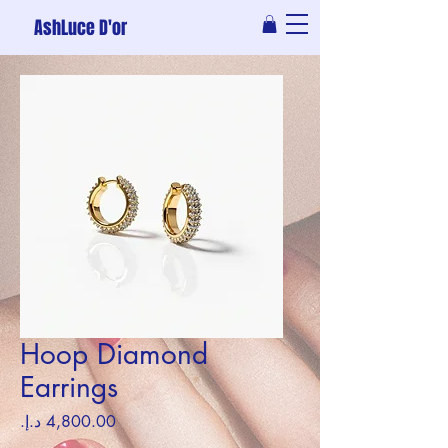
AshLuce D'or
Hoop Diamond
Earrings
Price