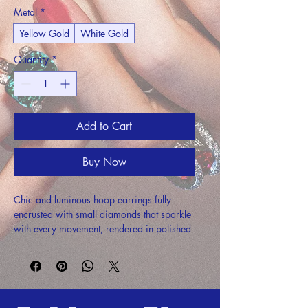
Metal
*
Yellow Gold
White Gold
Quantity
*
Add to Cart
Buy Now
Chic and luminous hoop earrings fully 
encrusted with small diamonds that sparkle 
with every movement, rendered in polished 
precious metal.